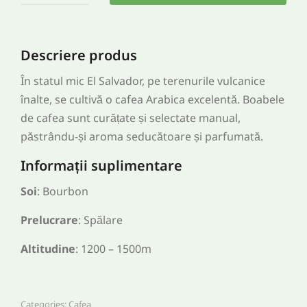
Descriere produs
În statul mic El Salvador, pe terenurile vulcanice
înalte, se cultivă o cafea Arabica excelentă. Boabele
de cafea sunt curățate și selectate manual,
păstrându-și aroma seducătoare și parfumată.
Informații suplimentare
Soi
: Bourbon
Prelucrare
: Spălare
Altitudine
: 1200 – 1500m
Categories:
Cafea