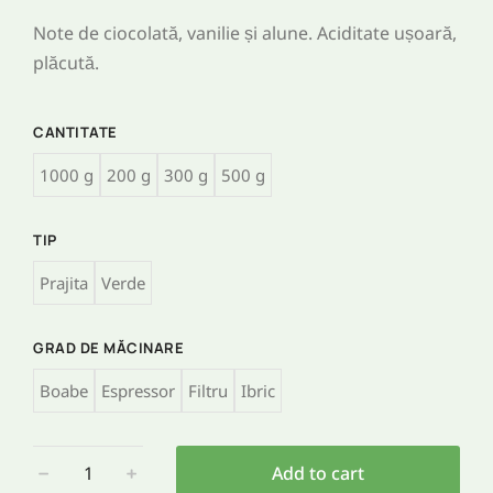
Note de ciocolată, vanilie și alune. Aciditate ușoară,
plăcută.
CANTITATE
1000 g
200 g
300 g
500 g
TIP
Prajita
Verde
GRAD DE MĂCINARE
Boabe
Espressor
Filtru
Ibric
﹣
﹢
Add to cart