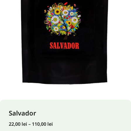
Salvador
22,00
lei
–
110,00
lei