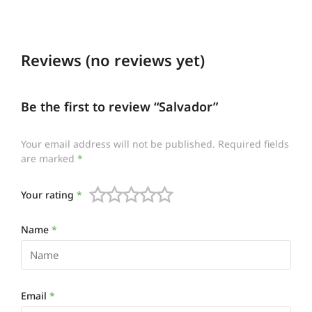
Reviews (no reviews yet)
Be the first to review “Salvador”
Your email address will not be published.
Required fields
are marked
*
Your rating
*
Name
*
Email
*