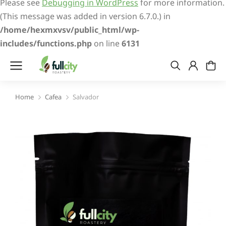
Please see
Debugging in WordPress
for more information.
(This message was added in version 6.7.0.) in
/home/hexmxvsv/public_html/wp-
includes/functions.php
on line
6131
Home
Cafea
Salvador
You are here: