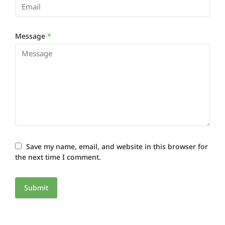
Message
*
Save my name, email, and website in this browser for
the next time I comment.
Submit