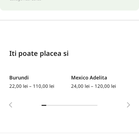
Iti poate placea si
Burundi
Mexico Adelita
Ke
22,00
lei
–
110,00
lei
24,00
lei
–
120,00
lei
30