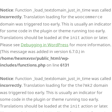
Notice
: Function _load_textdomain_just_in_time was called
incorrectly
. Translation loading for the
woocommerce
domain was triggered too early. This is usually an indicator
for some code in the plugin or theme running too early.
Translations should be loaded at the
action or later.
init
Please see
Debugging in WordPress
for more information.
(This message was added in version 6.7.0.) in
/home/hexmxvsv/public_html/wp-
includes/functions.php
on line
6131
Notice
: Function _load_textdomain_just_in_time was called
incorrectly
. Translation loading for the
domain
the7mk2
was triggered too early. This is usually an indicator for
some code in the plugin or theme running too early.
Translations should be loaded at the
action or later.
init