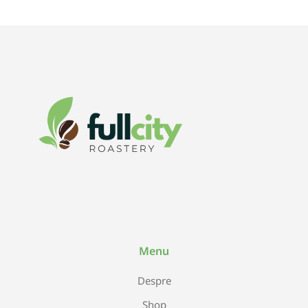
Menu
Despre
Shop