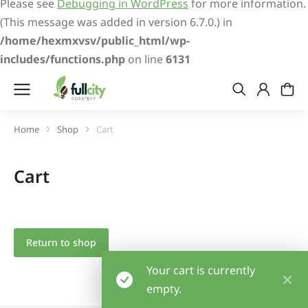
Please see
Debugging in WordPress
for more information.
(This message was added in version 6.7.0.) in
/home/hexmxvsv/public_html/wp-
includes/functions.php
on line
6131
Home
Shop
Cart
You are here:
Cart
Return to shop
Your cart is currently
empty.