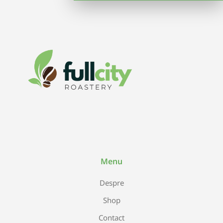
Menu
Despre
Shop
Contact