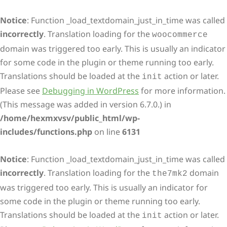
Notice
: Function _load_textdomain_just_in_time was called
incorrectly
. Translation loading for the
woocommerce
domain was triggered too early. This is usually an indicator
for some code in the plugin or theme running too early.
Translations should be loaded at the
action or later.
init
Please see
Debugging in WordPress
for more information.
(This message was added in version 6.7.0.) in
/home/hexmxvsv/public_html/wp-
includes/functions.php
on line
6131
Notice
: Function _load_textdomain_just_in_time was called
incorrectly
. Translation loading for the
domain
the7mk2
was triggered too early. This is usually an indicator for
some code in the plugin or theme running too early.
Translations should be loaded at the
action or later.
init