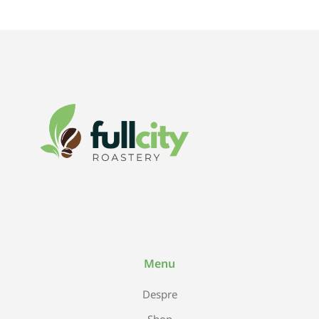
Menu
Despre