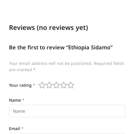
Reviews (no reviews yet)
Be the first to review “Ethiopia Sidamo”
Your email address will not be published.
Required fields
are marked
*
Your rating
*
Name
*
Email
*