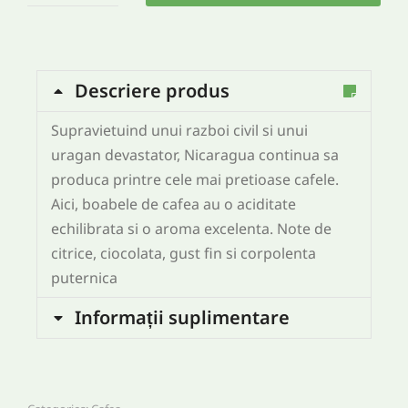
Descriere produs
Supravietuind unui razboi civil si unui
uragan devastator, Nicaragua continua sa
produca printre cele mai pretioase cafele.
Aici, boabele de cafea au o aciditate
echilibrata si o aroma excelenta. Note de
citrice, ciocolata, gust fin si corpolenta
puternica
Informații suplimentare