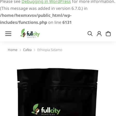
Please see
Debugging in WordPress
for more information.
(This message was added in version 6.7.0.) in
/home/hexmxvsv/public_html/wp-
includes/functions.php
on line
6131
Home
Cafea
Ethiopia Sidamo
You are here: