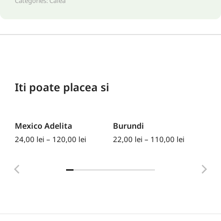
Categories:
Cafea
Iti poate placea si
Mexico Adelita
Burundi
Ke
24,00
lei
–
120,00
lei
22,00
lei
–
110,00
lei
30