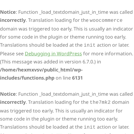
Notice
: Function _load_textdomain_just_in_time was called
incorrectly
. Translation loading for the
woocommerce
domain was triggered too early. This is usually an indicator
for some code in the plugin or theme running too early.
Translations should be loaded at the
action or later.
init
Please see
Debugging in WordPress
for more information.
(This message was added in version 6.7.0.) in
/home/hexmxvsv/public_html/wp-
includes/functions.php
on line
6131
Notice
: Function _load_textdomain_just_in_time was called
incorrectly
. Translation loading for the
domain
the7mk2
was triggered too early. This is usually an indicator for
some code in the plugin or theme running too early.
Translations should be loaded at the
action or later.
init