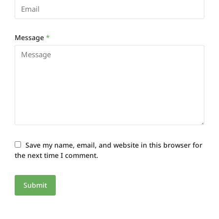
Message
*
Save my name, email, and website in this browser for
the next time I comment.
Submit