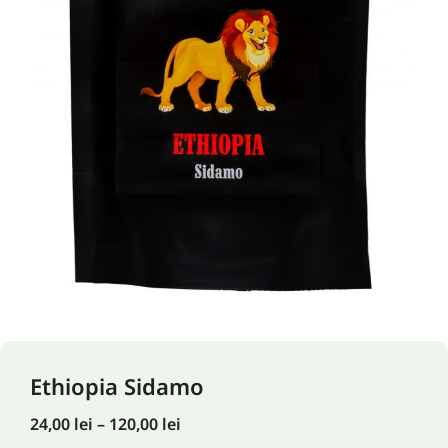
Ethiopia Sidamo
24,00
lei
–
120,00
lei