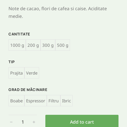
Note de cacao, flori de cafea si caise. Aciditate
medie.
CANTITATE
1000 g
200 g
300 g
500 g
TIP
Prajita
Verde
GRAD DE MĂCINARE
Boabe
Espressor
Filtru
Ibric
﹣
﹢
Add to cart